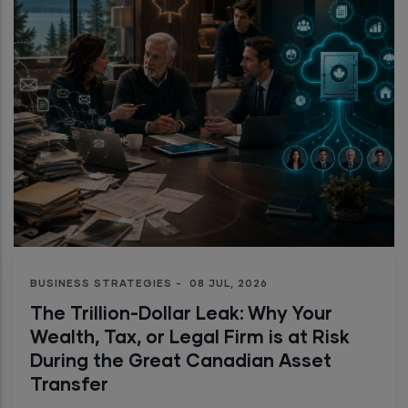
BUSINESS STRATEGIES
-
08 JUL, 2026
The Trillion-Dollar Leak: Why Your
Wealth, Tax, or Legal Firm is at Risk
During the Great Canadian Asset
Transfer