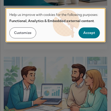
Help us improve with cookies for the following purposes:
BUSINESS STRATEGIES
-
15 JUN, 2026
Help
Functional, Analytics & Embedded external content
.
Are you there for your employees
us
when life hits pause?
improve.
Customize
Accept
Secure
Learn More
by
design.
Transparent
by
choice.