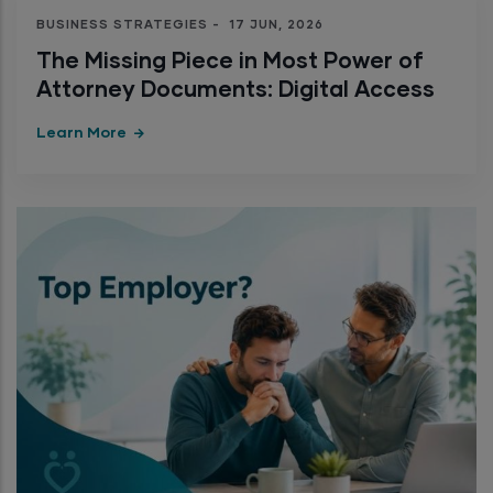
BUSINESS STRATEGIES
-
17 JUN, 2026
The Missing Piece in Most Power of
Attorney Documents: Digital Access
Learn More