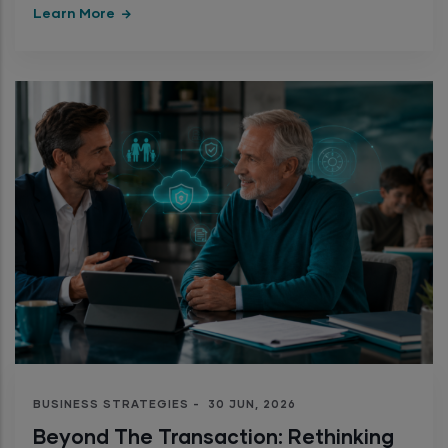
Learn More
BUSINESS STRATEGIES
-
30 JUN, 2026
Beyond The Transaction: Rethinking