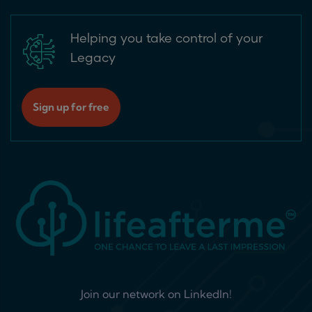
Helping you take control of your
Legacy
Sign up for free
Join our network on LinkedIn!