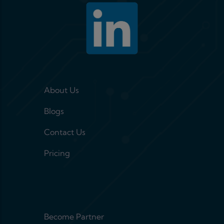
Footer menu 1
About Us
Blogs
Contact Us
Pricing
Footer menu 2
Become Partner