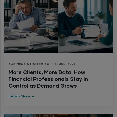
BUSINESS STRATEGIES
-
21 JUL, 2026
More Clients, More Data: How
Financial Professionals Stay in
Control as Demand Grows
Learn More