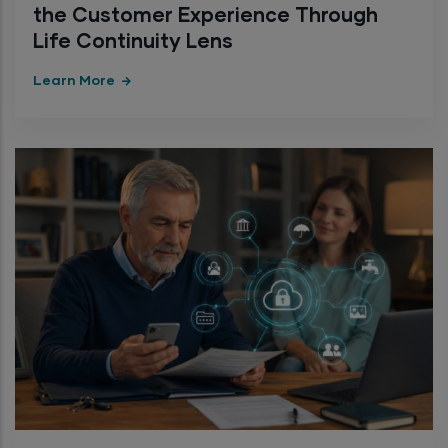
the Customer Experience Through
Life Continuity Lens
Learn More