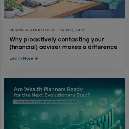
BUSINESS STRATEGIES
-
14 APR, 2026
Why proactively contacting your
(financial) adviser makes a difference
Learn More