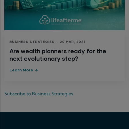
BUSINESS STRATEGIES
-
20 MAR, 2026
Are wealth planners ready for the
next evolutionary step?
Learn More
Subscribe to Business Strategies