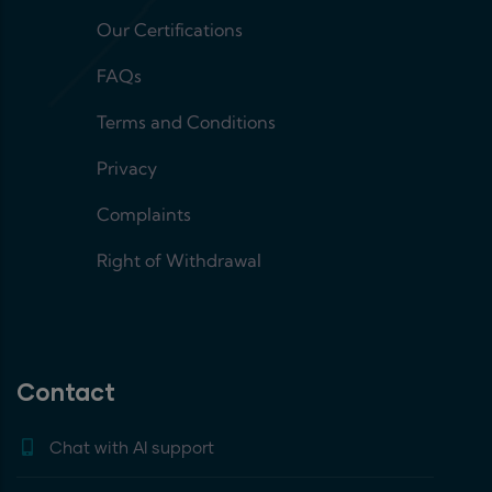
Our Certifications
FAQs
Terms and Conditions
Privacy
Complaints
Right of Withdrawal
Contact
Chat with AI support