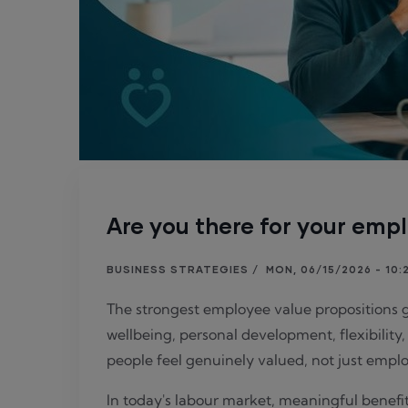
Are you there for your empl
BUSINESS STRATEGIES
/
MON, 06/15/2026 - 10:
The strongest employee value propositions 
wellbeing, personal development, flexibilit
people feel genuinely valued, not just empl
In today's labour market, meaningful benefit