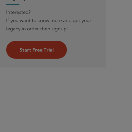
Interested?
If you want to know more and get your
legacy in order then signup!
Start Free Trial