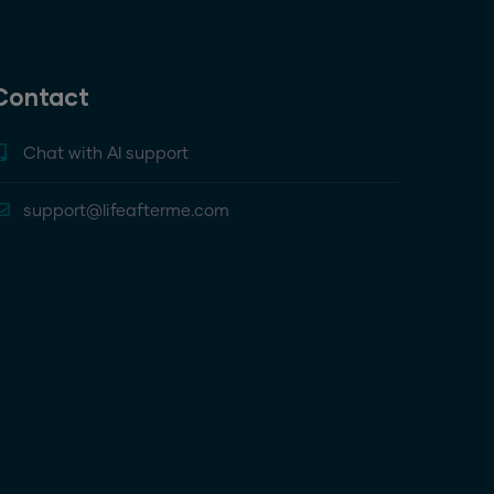
Contact
Chat with AI support
support@lifeafterme.com