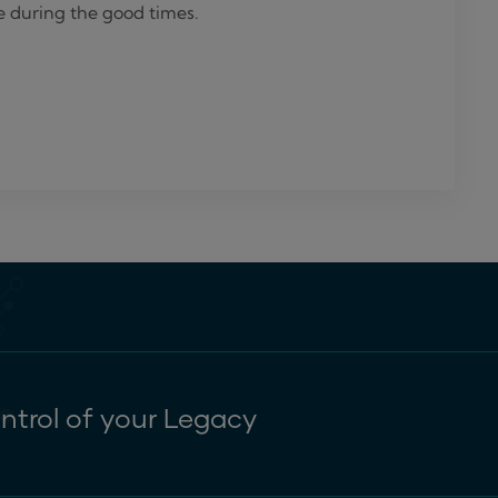
e during the good times.
ntrol of your Legacy