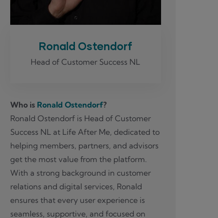
Ronald Ostendorf
Head of Customer Success NL
Who is
Ronald Ostendorf
?
Ronald Ostendorf is Head of Customer
Success NL at Life After Me, dedicated to
helping members, partners, and advisors
get the most value from the platform.
With a strong background in customer
relations and digital services, Ronald
ensures that every user experience is
seamless, supportive, and focused on