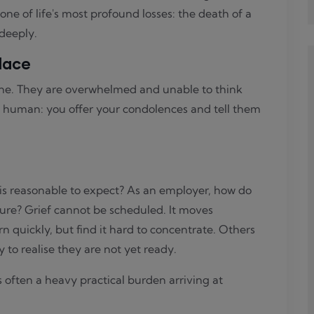
e of life's most profound losses: the death of a
 deeply.
lace
ne. They are overwhelmed and unable to think
 human: you offer your condolences and tell them
s reasonable to expect? As an employer, how do
ure? Grief cannot be scheduled. It moves
n quickly, but find it hard to concentrate. Others
to realise they are not yet ready.
 often a heavy practical burden arriving at