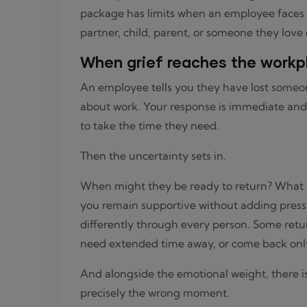
package has limits when an employee faces on
partner, child, parent, or someone they love
When grief reaches the workp
An employee tells you they have lost someo
about work. Your response is immediate and
to take the time they need.
Then the uncertainty sets in.
When might they be ready to return? What i
you remain supportive without adding press
differently through every person. Some retur
need extended time away, or come back only 
And alongside the emotional weight, there is
precisely the wrong moment.