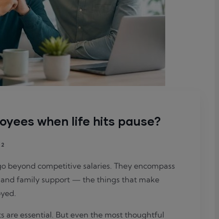
oyees when life hits pause?
22
go beyond competitive salaries. They encompass
y, and family support — the things that make
oyed.
s are essential. But even the most thoughtful