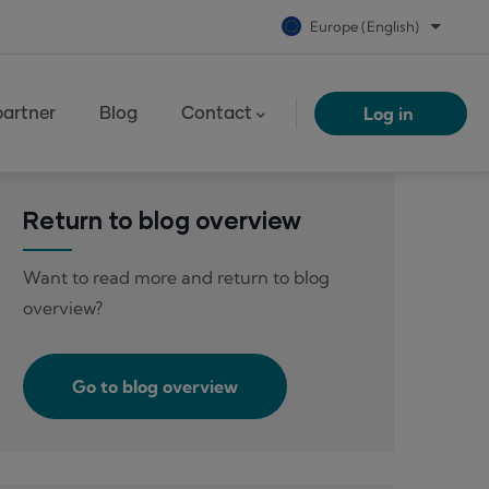
Europe (English)
List add
Log in
artner
Blog
Contact
Return to blog overview
Want to read more and return to blog
overview?
Go to blog overview