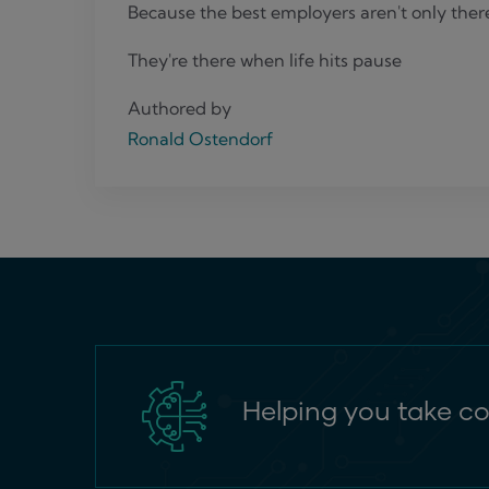
Because the best employers aren't only ther
They're there when life hits pause
Authored by
Ronald Ostendorf
Helping you take co