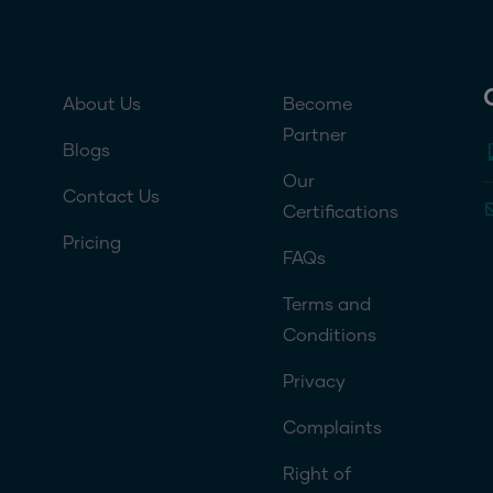
Footer menu 1
Footer menu 2
About Us
Become
Partner
Blogs
Our
Contact Us
Certifications
Pricing
FAQs
Terms and
Conditions
Privacy
Complaints
Right of