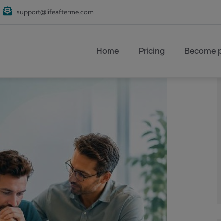
support@lifeafterme.com
Main navigation
Home
Pricing
Become p