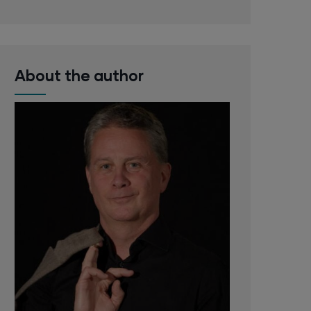
About the author