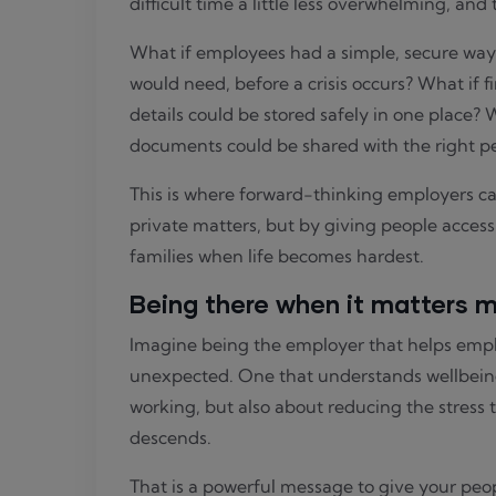
difficult time a little less overwhelming, and
What if employees had a simple, secure way 
would need, before a crisis occurs? What if f
details could be stored safely in one place? 
documents could be shared with the right pe
This is where forward-thinking employers ca
private matters, but by giving people access
families when life becomes hardest.
Being there when it matters 
Imagine being the employer that helps empl
unexpected. One that understands wellbeing
working, but also about reducing the stress
descends.
That is a powerful message to give your peo