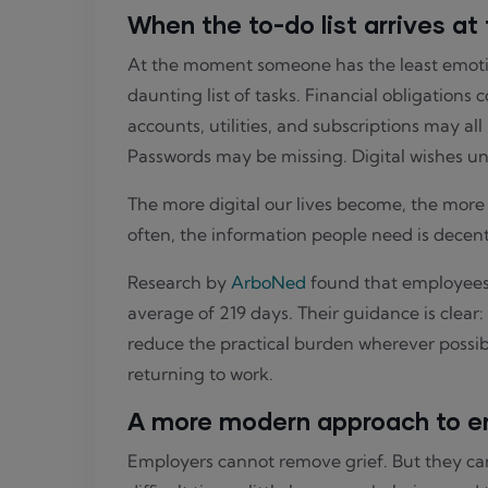
When the to-do list arrives at
At the moment someone has the least emotio
daunting list of tasks. Financial obligations 
accounts, utilities, and subscriptions may al
Passwords may be missing. Digital wishes un
The more digital our lives become, the mor
often, the information people need is decentr
Research by
ArboNed
found that employees a
average of 219 days. Their guidance is clear
reduce the practical burden wherever possib
returning to work.
A more modern approach to e
Employers cannot remove grief. But they can