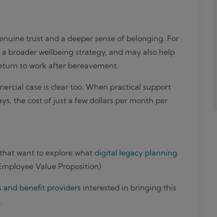
genuine trust and a deeper sense of belonging. For
 a broader wellbeing strategy, and may also help
return to work after bereavement.
cial case is clear too. When practical support
, the cost of just a few dollars per month per
 that want to explore what
digital legacy planning
(Employee Value Proposition)
s and benefit providers
interested in bringing this
.