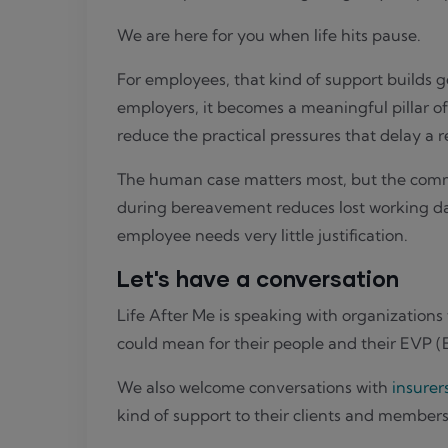
We are here for you when life hits pause.
For employees, that kind of support builds 
employers, it becomes a meaningful pillar of
reduce the practical pressures that delay a 
The human case matters most, but the commer
during bereavement reduces lost working days
employee needs very little justification.
Let's have a conversation
Life After Me is speaking with organizations
could mean for their people and their EVP 
We also welcome conversations with
insurer
kind of support to their clients and members