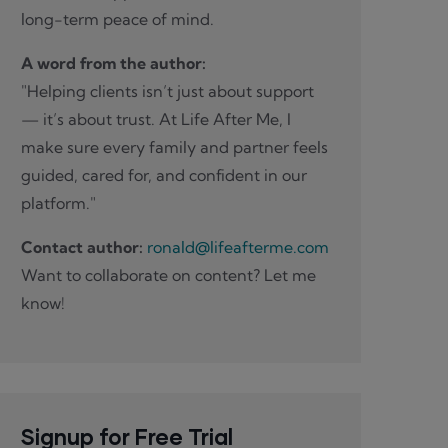
long-term peace of mind.
A word from the author:
"Helping clients isn’t just about support
— it’s about trust. At Life After Me, I
make sure every family and partner feels
guided, cared for, and confident in our
platform."
Contact author:
ronald@lifeafterme.com
Want to collaborate on content? Let me
know!
Signup for Free Trial