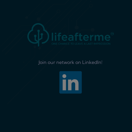
Join our network on LinkedIn!