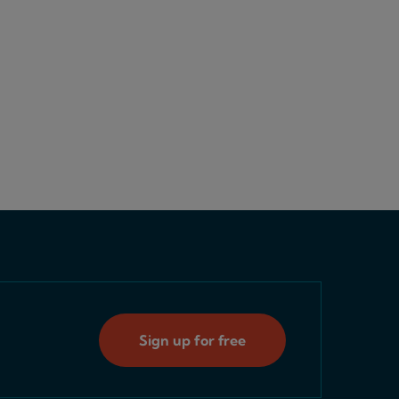
Sign up for free