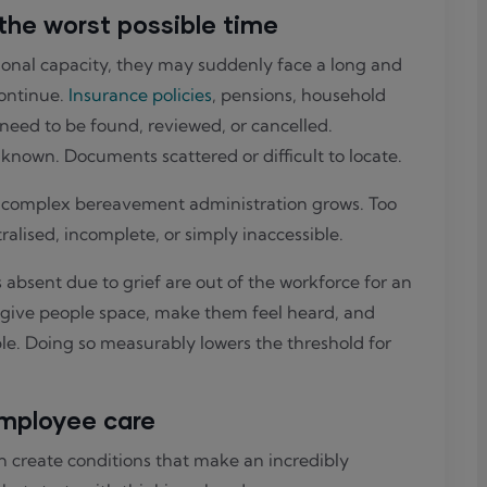
 the worst possible time
nal capacity, they may suddenly face a long and
continue.
Insurance policies
, pensions, household
l need to be found, reviewed, or cancelled.
known. Documents scattered or difficult to locate.
e complex bereavement administration grows. Too
alised, incomplete, or simply inaccessible.
bsent due to grief are out of the workforce for an
: give people space, make them feel heard, and
le. Doing so measurably lowers the threshold for
mployee care
 create conditions that make an incredibly