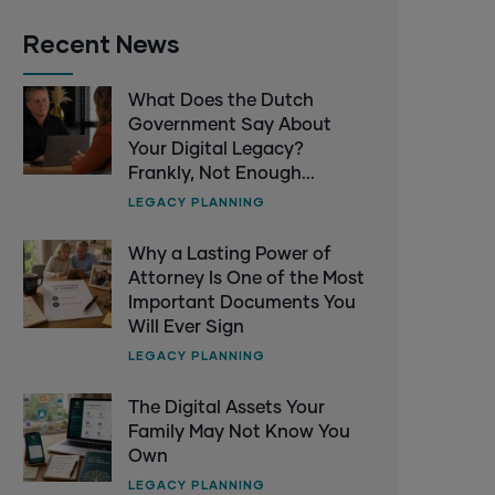
Recent News
What Does the Dutch
Government Say About
Your Digital Legacy?
Frankly, Not Enough...
LEGACY PLANNING
Why a Lasting Power of
Attorney Is One of the Most
Important Documents You
Will Ever Sign
LEGACY PLANNING
The Digital Assets Your
Family May Not Know You
Own
LEGACY PLANNING