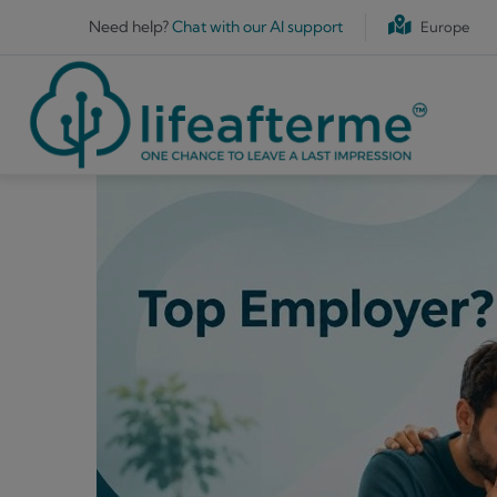
Skip to main content
Need help?
Chat with our AI support
Europe