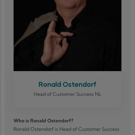
Ronald Ostendorf
Head of Customer Success NL
Who is Ronald Ostendorf?
Ronald Ostendorf is Head of Customer Success