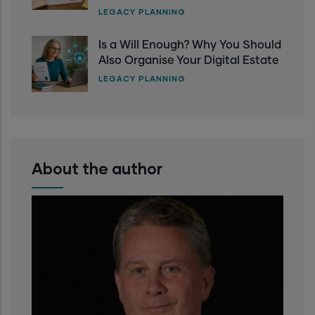
LEGACY PLANNING
Is a Will Enough? Why You Should
Also Organise Your Digital Estate
LEGACY PLANNING
About the author