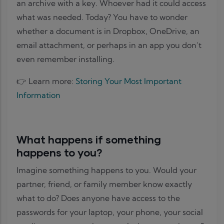
an archive with a key. Whoever had it could access
what was needed. Today? You have to wonder
whether a document is in Dropbox, OneDrive, an
email attachment, or perhaps in an app you don’t
even remember installing.
👉 Learn more:
Storing Your Most Important
Information
What happens if something
happens to you?
Imagine something happens to you. Would your
partner, friend, or family member know exactly
what to do? Does anyone have access to the
passwords for your laptop, your phone, your social