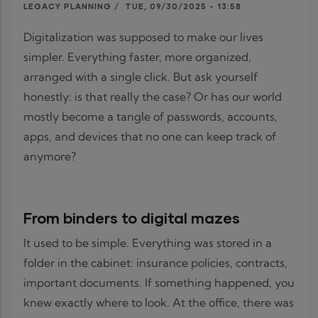
LEGACY PLANNING
/
TUE, 09/30/2025 - 13:58
Digitalization was supposed to make our lives
simpler. Everything faster, more organized,
arranged with a single click. But ask yourself
honestly: is that really the case? Or has our world
mostly become a tangle of passwords, accounts,
apps, and devices that no one can keep track of
anymore?
From binders to digital mazes
It used to be simple. Everything was stored in a
folder in the cabinet: insurance policies, contracts,
important documents. If something happened, you
knew exactly where to look. At the office, there was