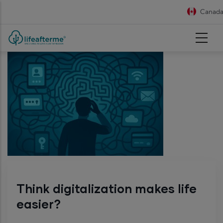
Skip to main content
Canada 
Think digitalization makes life
easier?