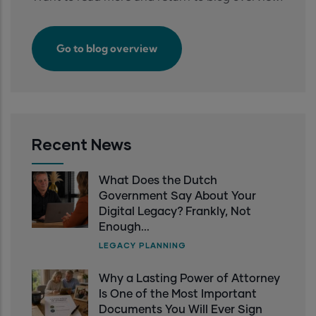
Transparent
by
choice.
Go to blog overview
Recent News
What Does the Dutch
Government Say About Your
Digital Legacy? Frankly, Not
Enough...
LEGACY PLANNING
Why a Lasting Power of Attorney
Is One of the Most Important
Documents You Will Ever Sign