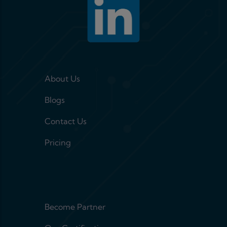
Footer menu 1
About Us
Blogs
Contact Us
Pricing
Footer menu 2
Become Partner