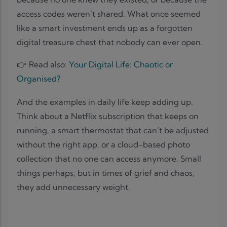
access codes weren’t shared. What once seemed
like a smart investment ends up as a forgotten
digital treasure chest that nobody can ever open.
👉 Read also:
Your Digital Life: Chaotic or
Organised?
And the examples in daily life keep adding up.
Think about a Netflix subscription that keeps on
running, a smart thermostat that can’t be adjusted
without the right app, or a cloud-based photo
collection that no one can access anymore. Small
things perhaps, but in times of grief and chaos,
they add unnecessary weight.