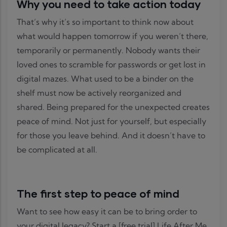
Why you need to take action today
That’s why it’s so important to think now about
what would happen tomorrow if you weren’t there,
temporarily or permanently. Nobody wants their
loved ones to scramble for passwords or get lost in
digital mazes. What used to be a binder on the
shelf must now be actively reorganized and
shared. Being prepared for the unexpected creates
peace of mind. Not just for yourself, but especially
for those you leave behind. And it doesn’t have to
be complicated at all.
The first step to peace of mind
Want to see how easy it can be to bring order to
your digital legacy? Start a [free trial] Life After Me