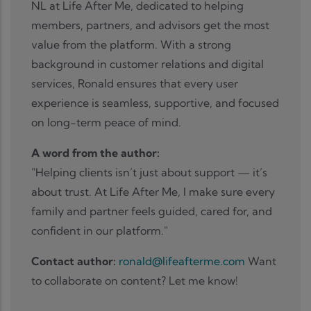
NL at Life After Me, dedicated to helping
members, partners, and advisors get the most
value from the platform. With a strong
background in customer relations and digital
services, Ronald ensures that every user
experience is seamless, supportive, and focused
on long-term peace of mind.
A word from the author:
"Helping clients isn’t just about support — it’s
about trust. At Life After Me, I make sure every
family and partner feels guided, cared for, and
confident in our platform."
Contact author:
ronald@lifeafterme.com
Want
to collaborate on content? Let me know!