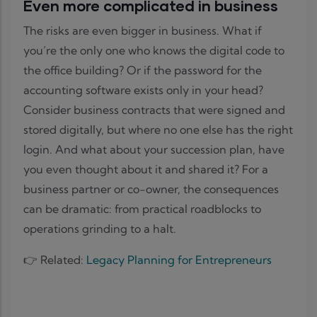
Even more complicated in business
The risks are even bigger in business. What if
you’re the only one who knows the digital code to
the office building? Or if the password for the
accounting software exists only in your head?
Consider business contracts that were signed and
stored digitally, but where no one else has the right
login. And what about your succession plan, have
you even thought about it and shared it? For a
business partner or co-owner, the consequences
can be dramatic: from practical roadblocks to
operations grinding to a halt.
👉 Related:
Legacy Planning for Entrepreneurs