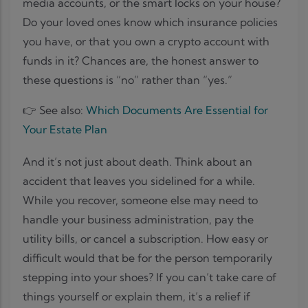
media accounts, or the smart locks on your house?
Do your loved ones know which insurance policies
you have, or that you own a crypto account with
funds in it? Chances are, the honest answer to
these questions is “no” rather than “yes.”
👉 See also:
Which Documents Are Essential for
Your Estate Plan
And it’s not just about death. Think about an
accident that leaves you sidelined for a while.
While you recover, someone else may need to
handle your business administration, pay the
utility bills, or cancel a subscription. How easy or
difficult would that be for the person temporarily
stepping into your shoes? If you can’t take care of
things yourself or explain them, it’s a relief if