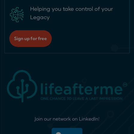
Helping you take control of your
Legacy
Sign up for free
Join our network on LinkedIn!