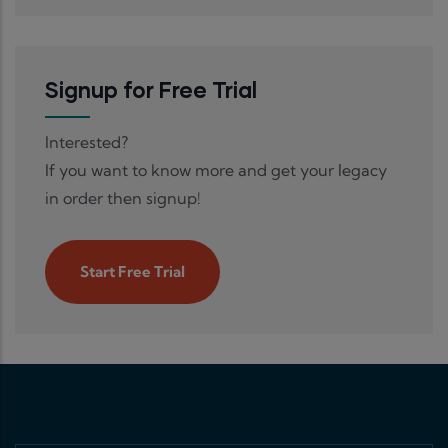
Signup for Free Trial
Interested?
If you want to know more and get your legacy
in order then signup!
Start Free Trial