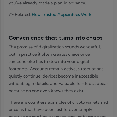
you’ve already made a plan in advance.
👉 Related:
How Trusted Appointees Work
Convenience that turns into chaos
The promise of digitalization sounds wonderful,
but in practice it often creates chaos once
someone else has to step into your digital
footprints. Accounts remain active, subscriptions
quietly continue, devices become inaccessible
without login details, and valuable funds disappear
because no one even knows they exist.
There are countless examples of crypto wallets and
bitcoins that have been lost forever, simply
because no one knew they existed, or because the