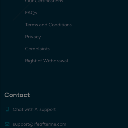
Our Certifications
FAQs
Terms and Conditions
Privacy
Complaints
Right of Withdrawal
Contact
Chat with AI support
support@lifeafterme.com