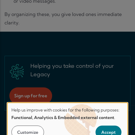
or video messages.
By organizing these, you give loved ones immediate
clarity.
Helping you take control of your
Legacy
Sign up for free
Help us improve with cookies for the following purposes:
Help
Functional, Analytics & Embedded external content
.
us
improve.
Customize
Accept