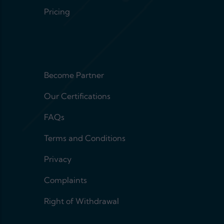
Pricing
Footer menu 2
Become Partner
Our Certifications
FAQs
Terms and Conditions
Privacy
Complaints
Right of Withdrawal