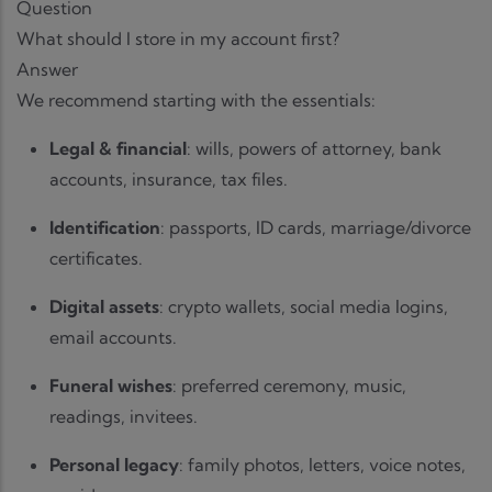
Question
What should I store in my account first?
Answer
We recommend starting with the essentials:
Legal & financial
: wills, powers of attorney, bank
accounts, insurance, tax files.
Identification
: passports, ID cards, marriage/divorce
certificates.
Digital assets
: crypto wallets, social media logins,
email accounts.
Funeral wishes
: preferred ceremony, music,
readings, invitees.
Personal legacy
: family photos, letters, voice notes,