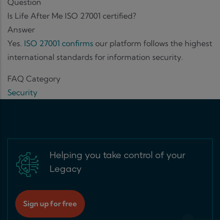
Question
Is Life After Me ISO 27001 certified?
Answer
Yes.
ISO 27001 confirms
our platform follows the highest
international standards for information security.
FAQ Category
Security
Helping you take control of your
Legacy
Sign up for free