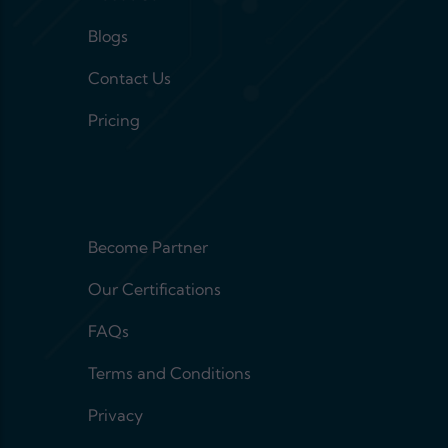
Blogs
Contact Us
Pricing
Footer menu 2
Become Partner
Our Certifications
FAQs
Terms and Conditions
Privacy