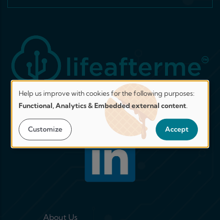
Help us improve with cookies for the following purposes:
Help
Functional, Analytics & Embedded external content
.
us
Join our network on LinkedIn!
improve.
Customize
Accept
Secure
by
design.
Transparent
by
choice.
Footer menu 1
About Us