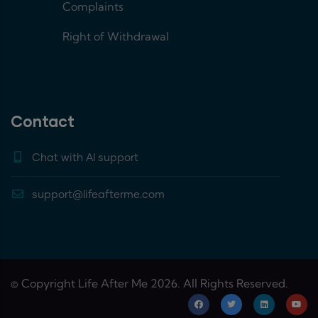
Complaints
Right of Withdrawal
Contact
Chat with AI support
support@lifeafterme.com
© Copyright Life After Me 2026. All Rights Reserved.