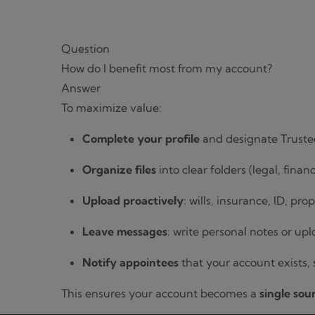
Question
How do I benefit most from my account?
Answer
To maximize value:
Complete your profile
and designate Truste
Organize files
into clear folders (legal, finan
Upload proactively
: wills, insurance, ID, pr
Leave messages
: write personal notes or upl
Notify appointees
that your account exists,
This ensures your account becomes a
single sou