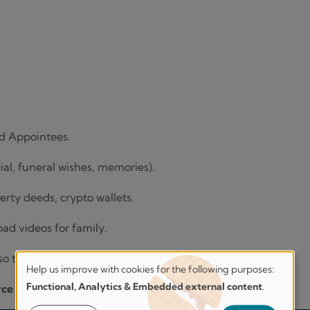
d Appointees.
cial, funeral wishes, memories).
operty deeds, crypto wallets.
oad videos for family.
 so they know where to look.
Help us improve with cookies for the following purposes:
Help
Functional, Analytics & Embedded external content
.
rce of truth
for everything important.
us