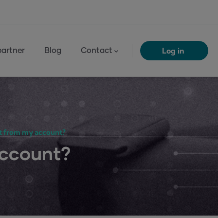
Log in
artner
Blog
Contact
t from my account?
account?