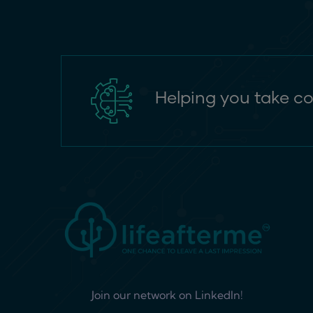
Helping you take co
Join our network on LinkedIn!