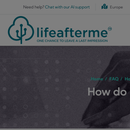
Skip to main content
Need help?
Chat with our AI support
Europe
Home
/
FAQ
/
Ho
How do 