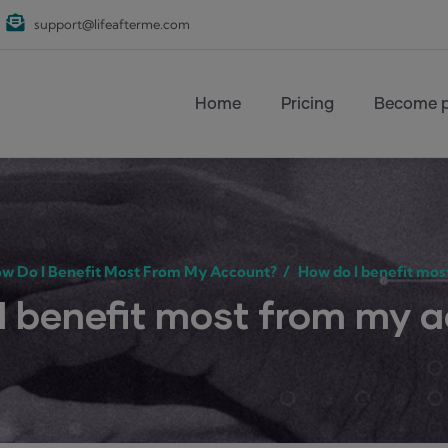
support@lifeafterme.com
Main navigation
Home
Pricing
Become p
w Do I Benefit Most From My Account?
/
How do I benefit mos
I benefit most from my 