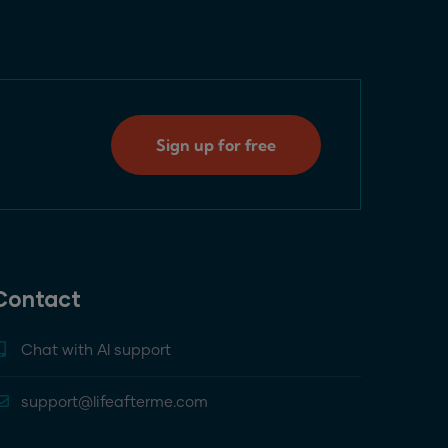
Sign up for free
Contact
Chat with AI support
support@lifeafterme.com