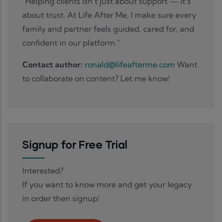
"Helping clients isn’t just about support — it’s
about trust. At Life After Me, I make sure every
family and partner feels guided, cared for, and
confident in our platform."
Contact author:
ronald@lifeafterme.com
Want
to collaborate on content? Let me know!
Signup for Free Trial
Interested?
If you want to know more and get your legacy
in order then signup!