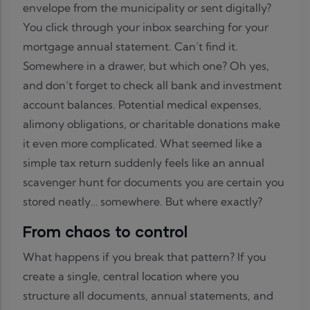
envelope from the municipality or sent digitally?
You click through your inbox searching for your
mortgage annual statement. Can’t find it.
Somewhere in a drawer, but which one? Oh yes,
and don’t forget to check all bank and investment
account balances. Potential medical expenses,
alimony obligations, or charitable donations make
it even more complicated. What seemed like a
simple tax return suddenly feels like an annual
scavenger hunt for documents you are certain you
stored neatly… somewhere. But where exactly?
From chaos to control
What happens if you break that pattern? If you
create a single, central location where you
structure all documents, annual statements, and