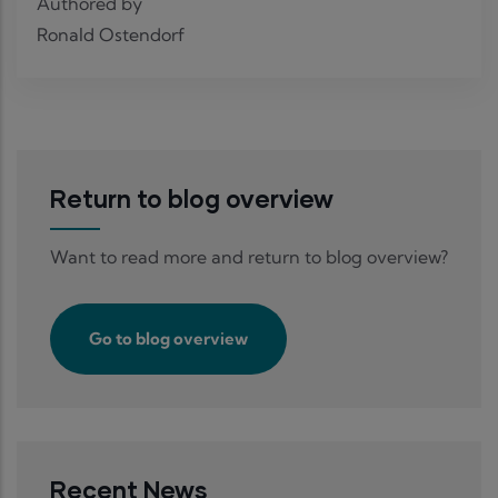
Authored by
Ronald Ostendorf
Return to blog overview
Want to read more and return to blog overview?
Go to blog overview
Recent News