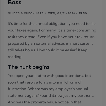
Boss
GUIDES & CHECKLISTS
/
WED, 02/11/2026 - 13:50
It’s time for the annual obligation: you need to file
your taxes again. For many, it’s a time-consuming
task they dread. Even if you have your tax return
prepared by an external advisor, in most cases it
still takes hours. How could it be easier? Keep
reading:
The hunt begins
You open your laptop with good intentions, but
soon that resolve turns into a mild form of
frustration. Where was my employer’s annual
statement again? Found it,now just my partner’s.
And was the property value notice in that