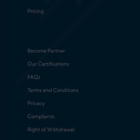
Pricing
Footer menu 2
Become Partner
Our Certifications
FAQs
Terms and Conditions
Privacy
Complaints
Right of Withdrawal