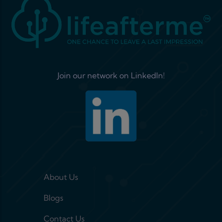
Join our network on LinkedIn!
Footer menu 1
About Us
Blogs
Contact Us