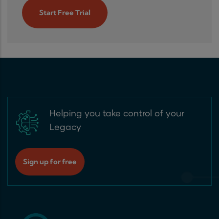
Start Free Trial
Helping you take control of your
Legacy
Sign up for free