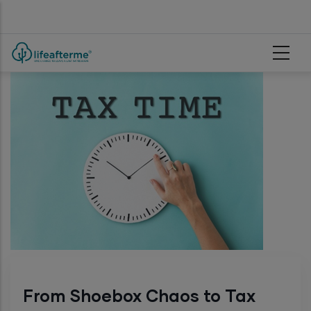
Skip to main content
From Shoebox Chaos to Tax