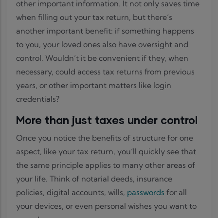
other important information. It not only saves time
when filling out your tax return, but there’s
another important benefit: if something happens
to you, your loved ones also have oversight and
control. Wouldn’t it be convenient if they, when
necessary, could access tax returns from previous
years, or other important matters like login
credentials?
More than just taxes under control
Once you notice the benefits of structure for one
aspect, like your tax return, you’ll quickly see that
the same principle applies to many other areas of
your life. Think of notarial deeds, insurance
policies, digital accounts, wills,
passwords
for all
your devices, or even personal wishes you want to