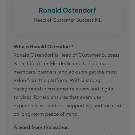
Ronald Ostendorf
Head of Customer Success NL
Who is Ronald Ostendorf?
Ronald Ostendorf is Head of Customer Success
NL at Life After Me, dedicated to helping
members, partners, and advisors get the most
value from the platform. With a strong
background in customer relations and digital
services, Ronald ensures that every user
experience is seamless, supportive, and focused
on long-term peace of mind.
A word from the author: