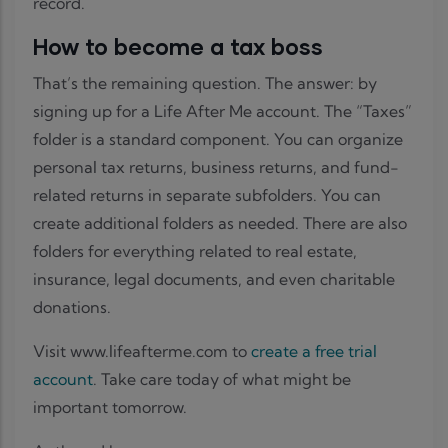
record.
How to become a tax boss
That’s the remaining question. The answer: by
signing up for a Life After Me account. The “Taxes”
folder is a standard component. You can organize
personal tax returns, business returns, and fund-
related returns in separate subfolders. You can
create additional folders as needed. There are also
folders for everything related to real estate,
insurance, legal documents, and even charitable
donations.
Visit www.lifeafterme.com to
create a free trial
account
. Take care today of what might be
important tomorrow.