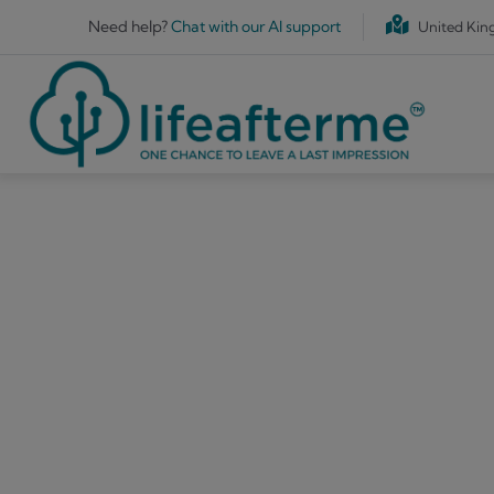
Skip to main content
Need help?
Chat with our AI support
United Ki