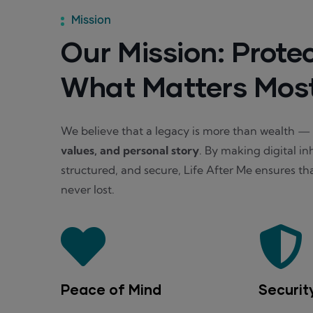
Mission
Our Mission: Prote
What Matters Mos
We believe that a legacy is more than wealth — i
values, and personal story
. By making digital in
structured, and secure, Life After Me ensures tha
never lost.
Peace of Mind
Securit