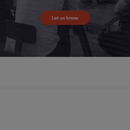
Let us know