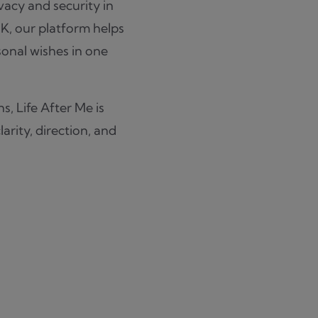
ivacy and security in
UK, our platform helps
sonal wishes in one
s, Life After Me is
arity, direction, and