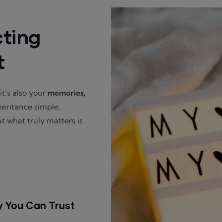
cting
t
t’s also your
memories,
heritance simple,
t what truly matters is
y You Can Trust