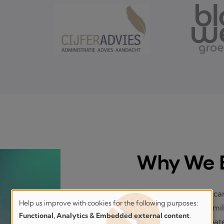
Why We E
Managing an estate can
Help us improve with cookies for the following purposes:
overwhelming for famil
Help
Functional, Analytics & Embedded external content
.
unspoken wishes create 