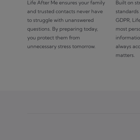
Life After Me ensures your family
Built on st
and trusted contacts never have
standards 
to struggle with unanswered
GDPR, Lif
questions. By preparing today,
most perso
you protect them from
informatio
unnecessary stress tomorrow.
always acc
matters.