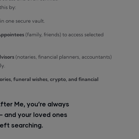
this by:
s in one secure vault.
Appointees
(family, friends) to access selected
visors
(notaries, financial planners, accountants)
ly.
ies, funeral wishes, crypto, and financial
After Me, you’re always
 — and your loved ones
left searching.