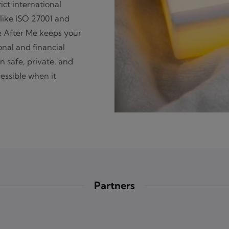
rict international
like ISO 27001 and
e After Me keeps your
nal and financial
n safe, private, and
essible when it
Partners