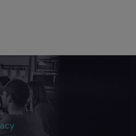
S
gacy