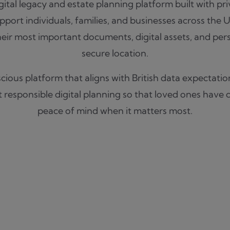
igital legacy and estate planning platform built with pr
port individuals, families, and businesses across the 
eir most important documents, digital assets, and per
secure location.
ious platform that aligns with British data expectation
responsible digital planning so that loved ones have cl
peace of mind when it matters most.