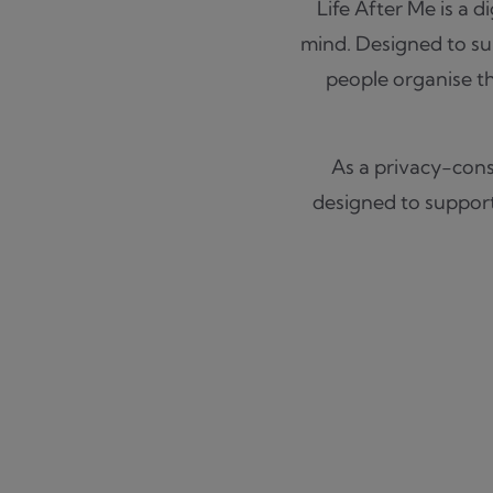
Life After Me is a d
mind. Designed to sup
people organise th
As a privacy-consc
designed to support 