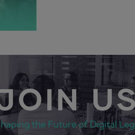
JOIN U
Shaping the Future of Digital Le