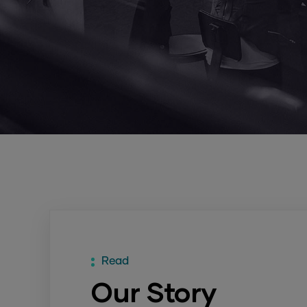
Read
Our Story