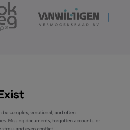
xist
 be complex, emotional, and often
ies. Missing documents, forgotten accounts, or
stress and even conflict.