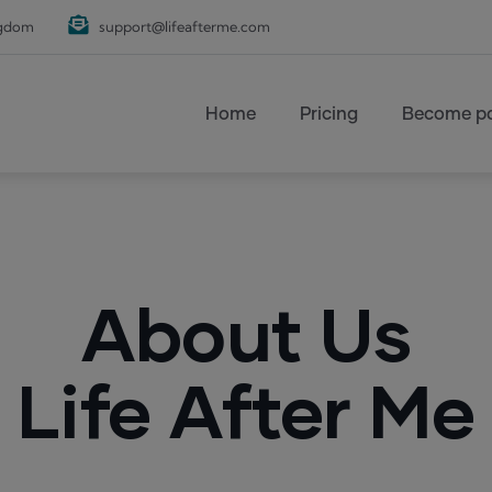
ngdom
support@lifeafterme.com
Main navigation
Home
Pricing
Become pa
About Us
Life After Me