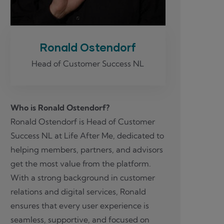
Ronald Ostendorf
Head of Customer Success NL
Who is Ronald Ostendorf?
Ronald Ostendorf is Head of Customer
Success NL at Life After Me, dedicated to
helping members, partners, and advisors
get the most value from the platform.
With a strong background in customer
relations and digital services, Ronald
ensures that every user experience is
seamless, supportive, and focused on