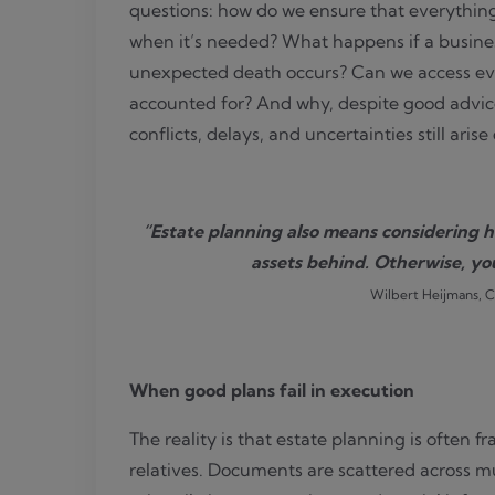
questions: how do we ensure that everythin
when it’s needed? What happens if a business
unexpected death occurs? Can we access ever
accounted for? And why, despite good advi
conflicts, delays, and uncertainties still aris
“Estate planning also means considering h
assets behind. Otherwise, yo
Wilbert Heijmans, 
When good plans fail in execution
The reality is that estate planning is often 
relatives. Documents are scattered across mul