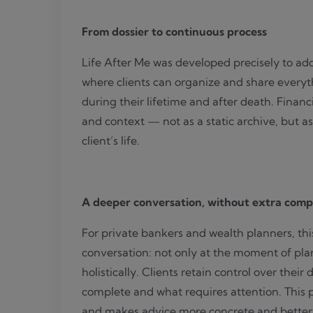
From dossier to continuous process
Life After Me was developed precisely to addr
where clients can organize and share everyth
during their lifetime and after death. Financ
and context — not as a static archive, but as
client’s life.
A deeper conversation, without extra comp
For private bankers and wealth planners, th
conversation: not only at the moment of plan
holistically. Clients retain control over their
complete and what requires attention. This 
and makes advice more concrete and better 