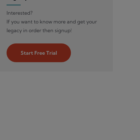
Interested?
If you want to know more and get your
legacy in order then signup!
Start Free Trial