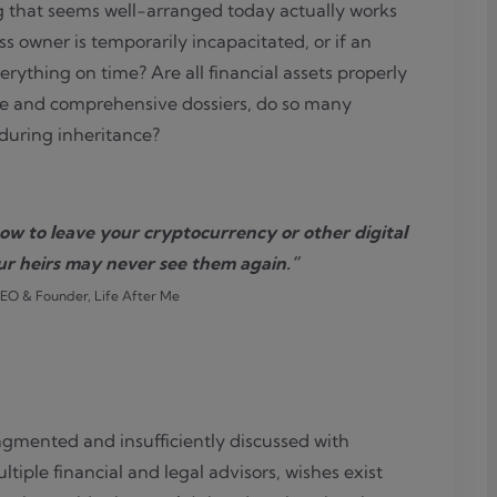
g that seems well-arranged today actually works
 owner is temporarily incapacitated, or if an
ything on time? Are all financial assets properly
ce and comprehensive dossiers, do so many
e during inheritance?
ow to leave your cryptocurrency or other digital
ur heirs may never see them again.”
CEO & Founder, Life After Me
fragmented and insufficiently discussed with
tiple financial and legal advisors, wishes exist