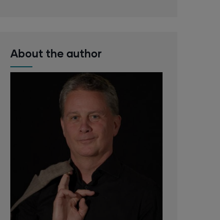
About the author