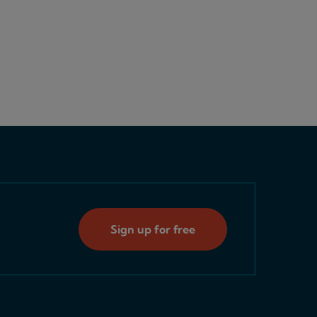
Sign up for free