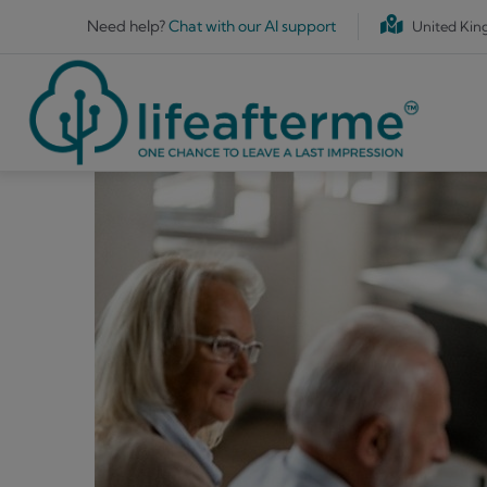
Skip to main content
Need help?
Chat with our AI support
United Ki