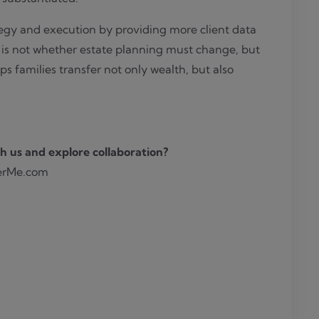
egy and execution by providing more client data
n is not whether estate planning must change, but
s families transfer not only wealth, but also
h us and explore collaboration?
erMe.com