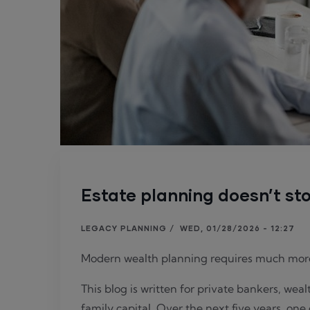
Estate planning doesn’t sto
LEGACY PLANNING
/
WED, 01/28/2026 - 12:27
Modern wealth planning requires much mor
This blog is written for private bankers, wea
family capital. Over the next five years, one 