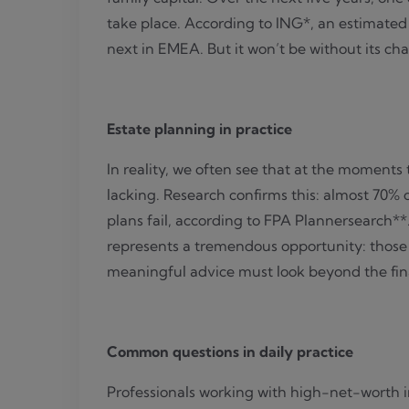
take place. According to ING*, an estimated €
next
in EMEA
. But it won’t be without its ch
Estate planning in practice
In reality, we often see that at the moments
lacking. Research confirms this: almost 70% 
plans fail, according to FPA Plannersearch**
represents a tremendous opportunity: those 
meaningful advice must look beyond the fina
Common questions in daily practice
Professionals working with high-net-worth in