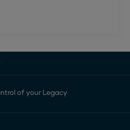
ntrol of your Legacy