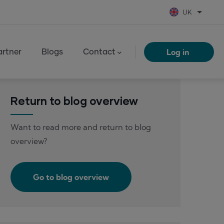
UK
List add
Log in
rtner
Blogs
Contact
Return to blog overview
Want to read more and return to blog
overview?
Go to blog overview