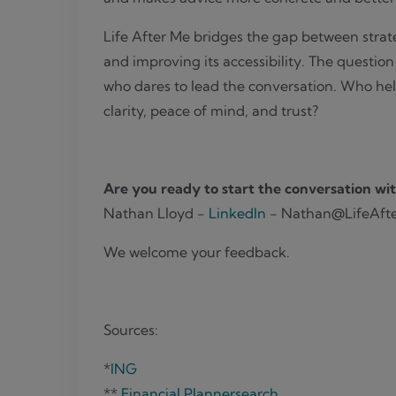
Life After Me bridges the gap between strat
and improving its accessibility. The questio
who dares to lead the conversation. Who help
clarity, peace of mind, and trust?
Are you ready to start the conversation wit
Nathan Lloyd -
LinkedIn
- Nathan@LifeAft
We welcome your feedback.
Sources:
*
ING
**
Financial Plannersearch
.