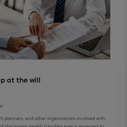
p at the will
e!
lth planners, and other organizations involved with
of the largest wealth transfers ever is expected to