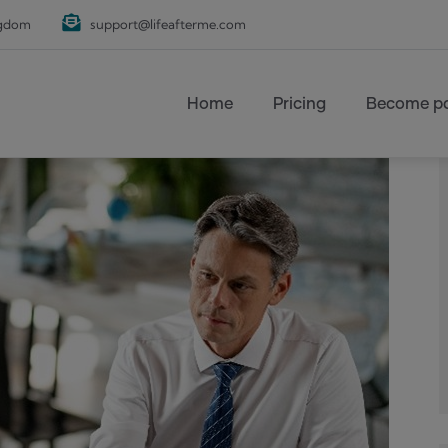
ngdom
support@lifeafterme.com
Main navigation
Home
Pricing
Become pa