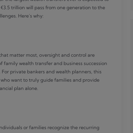
3.5 trillion will pass from one generation to the
allenges. Here’s why:
 that matter most, oversight and control are
of family wealth transfer and business succession
. For private bankers and wealth planners, this
who want to truly guide families and provide
ncial plan alone.
dividuals or families recognize the recurring