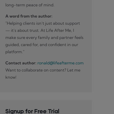
long-term peace of mind.
A word from the author:
"Helping clients isn’t just about support
— it’s about trust. At Life After Me, I
make sure every family and partner feels
guided, cared for, and confident in our
platform."
Contact author:
ronald@lifeafterme.com
Want to collaborate on content? Let me
know!
Signup for Free Trial