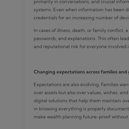
primarily in conversations, and crucial infor
systems. Even when information has been digi
credentials for an increasing number of devi
In cases of illness, death, or family conflict
passwords, and explanations. This often lead
and reputational risk for everyone involved 
Changing expectations across families and
Expectations are also evolving. Families wan
over assets but also over values, wishes, and
digital solutions that help them maintain ov
in knowing everything is properly documente
make wealth planning future-proof without l