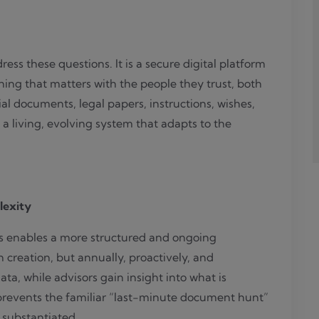
Transparent
by
choice.
ess these questions. It is a secure digital platform
ing that matters with the people they trust, both
ial documents, legal papers, instructions, wishes,
 a living, evolving system that adapts to the
lexity
is enables a more structured and ongoing
 creation, but annually, proactively, and
 data, while advisors gain insight into what is
prevents the familiar “last-minute document hunt”
substantiated.