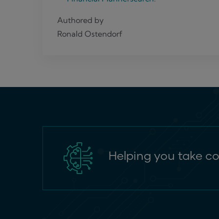
Authored by
Ronald Ostendorf
Helping you take co