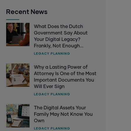
Recent News
What Does the Dutch
Government Say About
Your Digital Legacy?
Frankly, Not Enough...
LEGACY PLANNING
Why a Lasting Power of
Attorney Is One of the Most
Important Documents You
Will Ever Sign
LEGACY PLANNING
The Digital Assets Your
Family May Not Know You
Own
LEGACY PLANNING