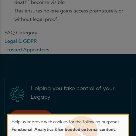
death” become visible.
This ensures no one gains access prematurely or
without legal proof.
FAQ Category
Legal & GDPR
Trusted Appointees
Helping you take control of your
Legacy
Sign up for free
Help us improve with cookies for the following purposes:
Help
Functional, Analytics & Embedded external content
.
us