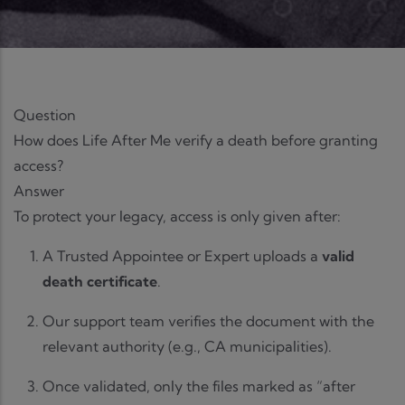
Question
How does Life After Me verify a death before granting
access?
Answer
To protect your legacy, access is only given after:
A Trusted Appointee or Expert uploads a
valid
death certificate
.
Our support team verifies the document with the
relevant authority (e.g., CA municipalities).
Once validated, only the files marked as “after