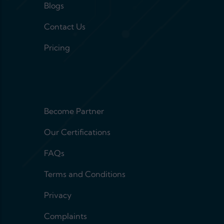
Blogs
Contact Us
Pricing
Footer menu 2
Become Partner
Our Certifications
FAQs
Terms and Conditions
Privacy
Complaints