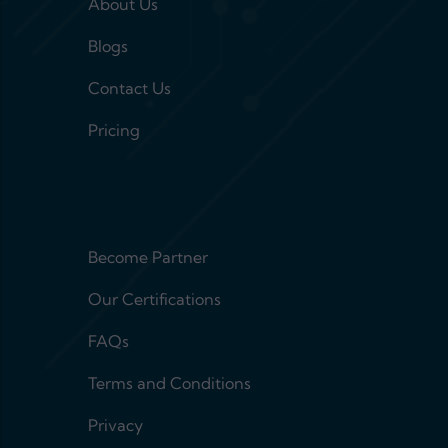
About Us
Blogs
Contact Us
Pricing
Footer menu 2
Become Partner
Our Certifications
FAQs
Terms and Conditions
Privacy