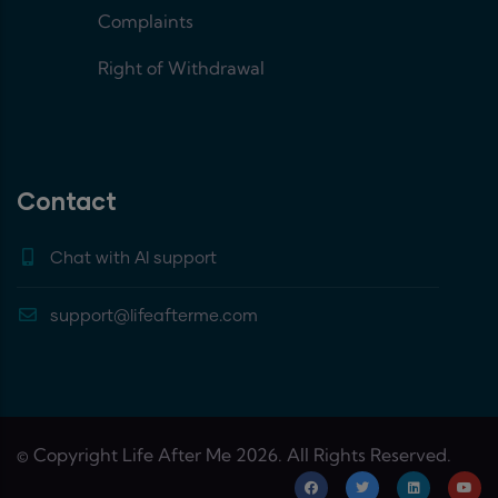
Complaints
Right of Withdrawal
Contact
Chat with AI support
support@lifeafterme.com
© Copyright Life After Me 2026. All Rights Reserved.