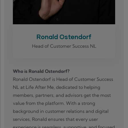
Ronald Ostendorf
Head of Customer Success NL
Who is Ronald Ostendorf?
Ronald Ostendorf is Head of Customer Success
NL at Life After Me, dedicated to helping
members, partners, and advisors get the most
value from the platform. With a strong
background in customer relations and digital
services, Ronald ensures that every user
experience is seamless, supportive, and focused