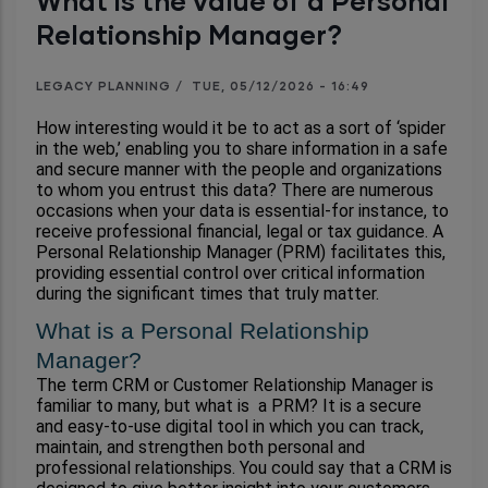
What is the value of a Personal
Relationship Manager?
LEGACY PLANNING
/
TUE, 05/12/2026 - 16:49
How interesting would it be to act as a sort of ‘spider 
in the web,’ enabling you to share information in a safe 
and secure manner with the people and organizations 
to whom you entrust this data? There are numerous 
occasions when your data is essential-for instance, to 
receive professional financial, legal or tax guidance. A 
Personal Relationship Manager (PRM) facilitates this, 
providing essential control over critical information 
during the significant times that truly matter.
What is a Personal Relationship 
Manager?
The term CRM or Customer Relationship Manager is 
familiar to many, but what is  a PRM? It is a secure 
and easy-to-use digital tool in which you can track, 
maintain, and strengthen both personal and 
professional relationships. You could say that a CRM is 