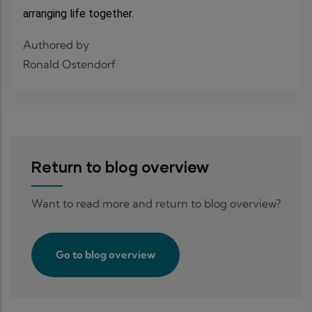
arranging life together.
Authored by
Ronald Ostendorf
Return to blog overview
Want to read more and return to blog overview?
Go to blog overview