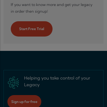
If you want to know more and get your legacy
in order then signup!
Start Free Trial
Helping you take control of your
Legacy
Sign up for free