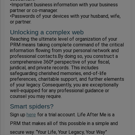
•Important business information with your business 
partner or co-manager.
•Passwords of your devices with your husband, wife, 
or partner.
Unlocking a complex web
Reaching the ultimate level of organization of your 
PRM means taking complete command of the critical 
information flowing from your personal network and 
professional contacts.By doing so, you construct a 
comprehensive 360⁰ perspective of your fiscal, 
juridical, and private records. This includes 
safeguarding cherished memories, end-of-life 
preferences, charitable support, and further elements 
of your legacy. Consequently, you are exceptionally 
well-equipped for any professional guidance or 
counsel you may require.
Smart spiders?
Sign up 
here
 for a trial account. Life After Me is a 
PRM that makes all of this possible in a simple and 
secure way. “Your Life, Your Legacy, Your Way” 