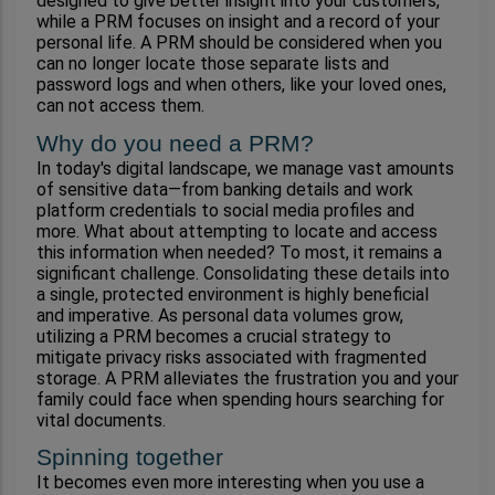
designed to give better insight into your customers, 
while a PRM focuses on insight and a record of your 
personal life. A PRM should be considered when you 
can no longer locate those separate lists and 
password logs and when others, like your loved ones, 
can not access them. 
Why do you need a PRM?
In today's digital landscape, we manage vast amounts 
of sensitive data—from banking details and work 
platform credentials to social media profiles and 
more. What about attempting to locate and access 
this information when needed? To most, it remains a 
significant challenge. Consolidating these details into 
a single, protected environment is highly beneficial 
and imperative. As personal data volumes grow, 
utilizing a PRM becomes a crucial strategy to 
mitigate privacy risks associated with fragmented 
storage. A PRM alleviates the frustration you and your 
family could face when spending hours searching for 
vital documents.
Spinning together
It becomes even more interesting when you use a 