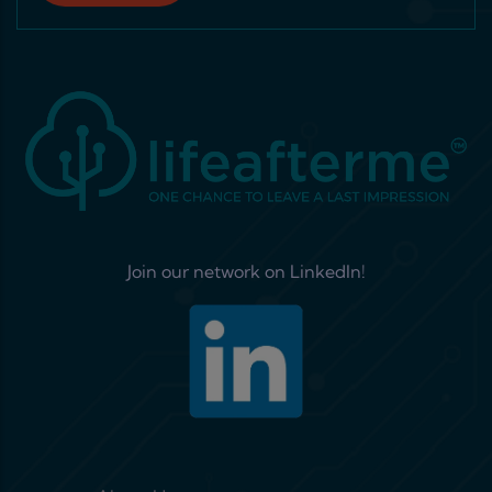
Join our network on LinkedIn!
Footer menu 1