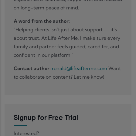
on long-term peace of mind.
A word from the author:
"Helping clients isn’t just about support — it’s
about trust. At Life After Me, I make sure every
family and partner feels guided, cared for, and
confident in our platform."
Contact author:
ronald@lifeafterme.com
Want
to collaborate on content? Let me know!
Signup for Free Trial
Interested?