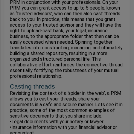
PRM in conjunction with your professionals. On your 
PRM you can grant access to up to 5 people, known 
as ‘trusted advisors’, who can then also cast threads 
back to you. In practice, this means that you grant 
access to your trusted advisor and they will have the 
right to upload-cast back, your legal, insurance, 
business, to the appropriate folder that then can be 
easily accessed when needed. Spinning together 
translates into constructing, managing, and ultimately 
building a shared repository, resulting in a more 
organized and structured personal life. This 
collaborative effort reinforces the connective thread, 
essentially fortifying the robustness of your mutual 
professional relationship.
Casting threads
Revisiting the context of a ‘spider in the web’, a PRM 
allows you to cast your threads, share your 
documents in a safe and secure manner. Lets see it in 
practice, some of the most common examples of 
sensitive documents that you share include:
•Legal documents with your notary or lawyer.
•Insurance information with your financial advisor or 
accountant.